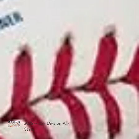
2025 -- 35+ Division All-
Stars