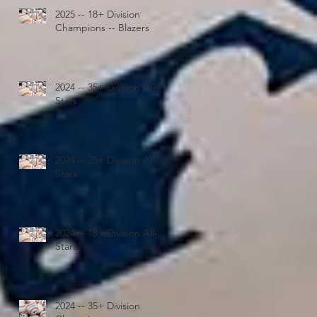
2025 -- 18+ Division
Champions -- Blazers
2024 -- 35+ Division All-
Stars
2024 -- 25+ Division All-
Stars
2024 -- 18+ Division All-
Stars
2024 -- 35+ Division