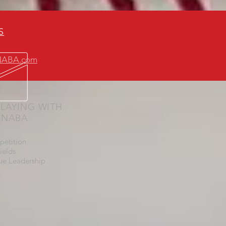
S
yNABA.com
LAYING WITH
Y NABA
petition
ields
ue Leadership