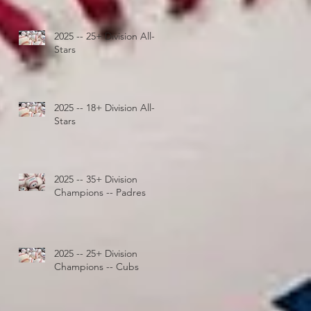
2025 -- 25+ Division All-
Stars
2025 -- 18+ Division All-
Stars
2025 -- 35+ Division
Champions -- Padres
2025 -- 25+ Division
Champions -- Cubs