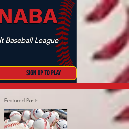
 NABA
t Baseball League
SIGN UP TO PLAY
Featured Posts