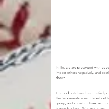
In life, we are presented with oppo
impact others negatively, and cost
shown.
The Lookouts have been unfairly cr
the Sacramento area.  Called out fo
group, and showing disrespect for 
league is a joke.  Who would want 