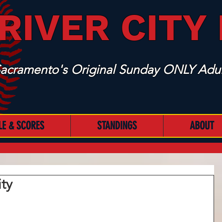
RIVER CITY
acramento's Original Sunday ONLY Adul
LE & SCORES
STANDINGS
ABOUT
ity