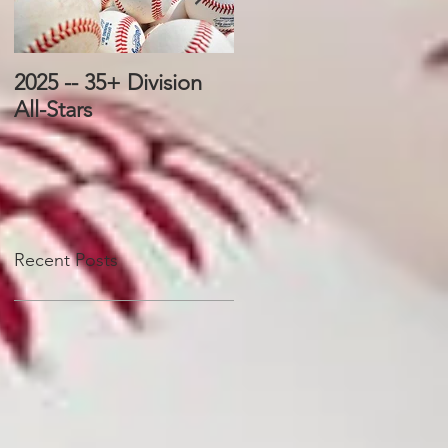
2025 -- 35+ Division
2025 -- 25+ Division
All-Stars
All-Stars
Recent Posts