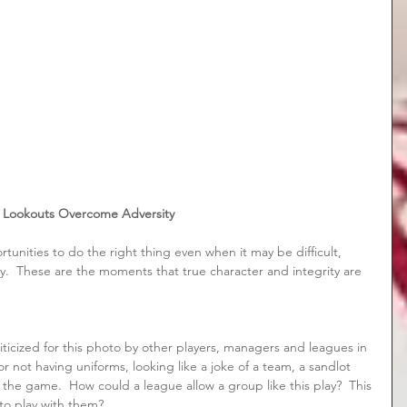
Lookouts Overcome Adversity
rtunities to do the right thing even when it may be difficult, 
ly.  These are the moments that true character and integrity are 
iticized for this photo by other players, managers and leagues in 
r not having uniforms, looking like a joke of a team, a sandlot 
the game.  How could a league allow a group like this play?  This 
to play with them? 