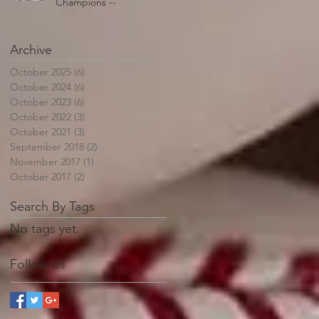
Champions --
Archive
October 2025
(6)
6 posts
October 2024
(6)
6 posts
October 2023
(6)
6 posts
October 2022
(3)
3 posts
October 2021
(3)
3 posts
September 2018
(2)
2 posts
November 2017
(1)
1 post
October 2017
(2)
2 posts
Search By Tags
No tags yet.
Follow Us