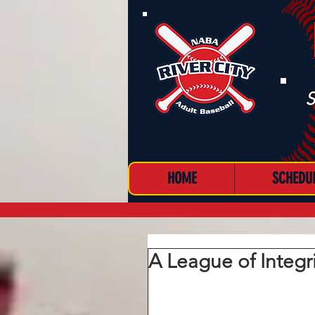
S
HOME
SCHEDU
MENU
A League of Integr