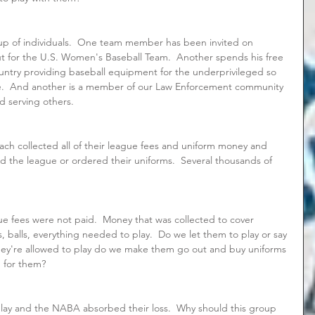
oup of individuals.  One team member has been invited on 
ut for the U.S. Women's Baseball Team.  Another spends his free 
untry providing baseball equipment for the underprivileged so 
ve.  And another is a member of our Law Enforcement community 
nd serving others.
oach collected all of their league fees and uniform money and 
paid the league or ordered their uniforms.  Several thousands of 
e fees were not paid.  Money that was collected to cover 
s, balls, everything needed to play.  Do we let them to play or say 
they're allowed to play do we make them go out and buy uniforms 
 for them?  
lay and the NABA absorbed their loss.  Why should this group 