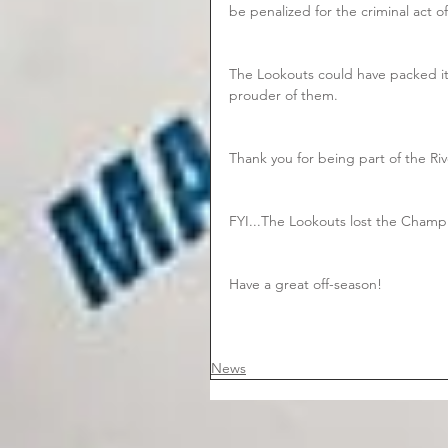
be penalized for the criminal act of
The Lookouts could have packed it
prouder of them.  
Thank you for being part of the Ri
FYI...The Lookouts lost the Champ
Have a great off-season!
News