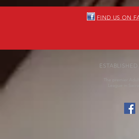
FIND US ON 
ESTABLISHED 
The premier Adult
League in Sacr