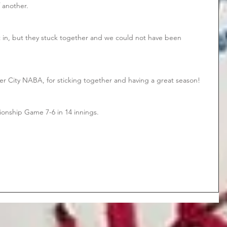
 another. 
 in, but they stuck together and we could not have been 
ver City NABA, for sticking together and having a great season!
ionship Game 7-6 in 14 innings.