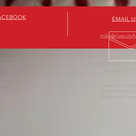
FACEBOOK
EMAIL U
mike@rivercit
IN 1993
ADVANTAGES TO P
RIVER CIT
 Baseball
amento!
- Quality Fun Com
- Quality Playing F
- Responsive Leag