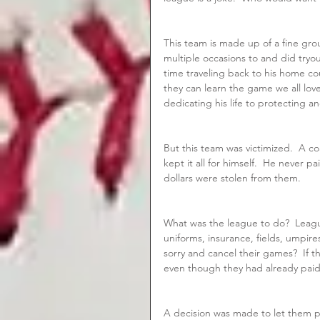
This team is made up of a fine gr
multiple occasions to and did tryo
time traveling back to his home co
they can learn the game we all lo
dedicating his life to protecting a
But this team was victimized.  A c
kept it all for himself.  He never 
dollars were stolen from them.
What was the league to do?  Leagu
uniforms, insurance, fields, umpire
sorry and cancel their games?  If 
even though they had already paid
A decision was made to let them p