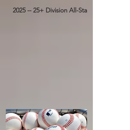
2025 -- 25+ Division All-Stars