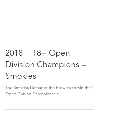
2018 -- 18+ Open
Division Champions --
Smokies
The Smokies Defeated the Brewers to win the 18+
Open Division Championship.