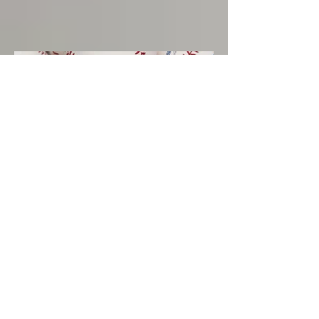
2025 -- 35+ Division
Champions -- Padres