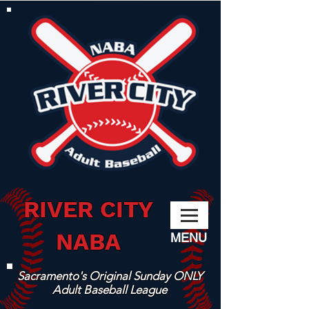
RIVER CITY
NABA
MENU
Sacramento's Original Sunday ONLY
Adult Baseball League