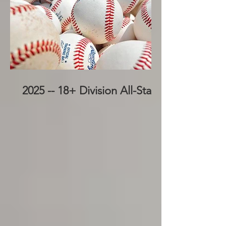
2025 -- 18+ Division All-Stars