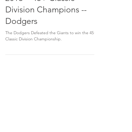
2018 -- 45+ Classic
Division Champions --
Dodgers
The Dodgers Defeated the Giants to win the 45+
Classic Division Championship.