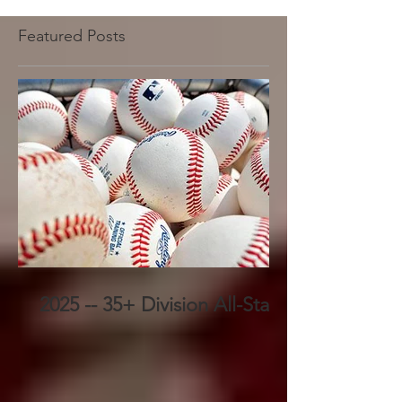
Featured Posts
2025 -- 35+ Division All-Stars