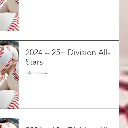
2024 -- 25+ Division All-
Stars
Info to come