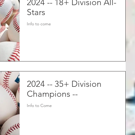
2024 -- 18+ Division All-
Stars
Info to come
2024 -- 35+ Division
Champions --
Info to Come