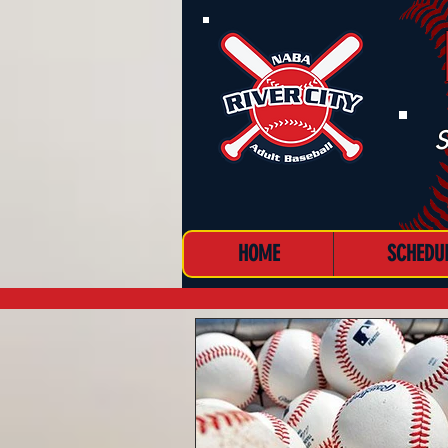
S
HOME
SCHEDU
MENU