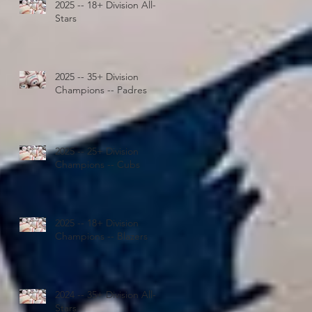
2025 -- 18+ Division All-
Stars
2025 -- 35+ Division
Champions -- Padres
2025 -- 25+ Division
Champions -- Cubs
2025 -- 18+ Division
Champions -- Blazers
2024 -- 35+ Division All-
Stars