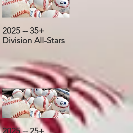
2025 -- 35+
Division All-Stars
2025 -- 25+