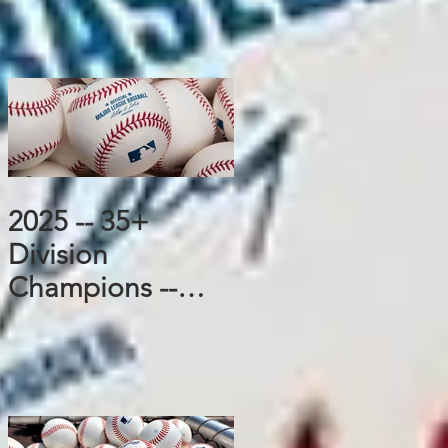
2025 -- 35+
Division
Champions --
Padres