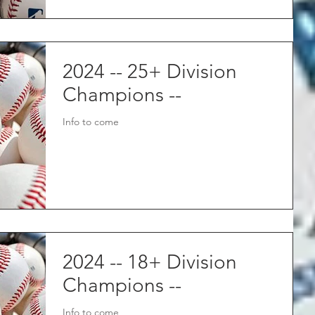
2024 -- 25+ Division
Champions --
Info to come
2024 -- 18+ Division
Champions --
Info to come