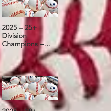
2025 -- 25+
Division
Champions --
Cubs