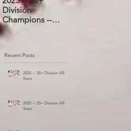
2025 -- 18+
Division
Champions --
Blazers
Recent Posts
2025 -- 35+ Division All-
Stars
2025 -- 25+ Division All-
Stars