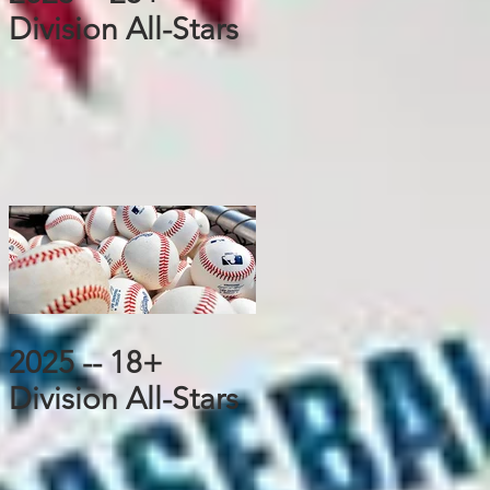
Division All-Stars
2025 -- 18+
Division All-Stars