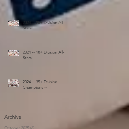
2024 -- 25+ Division All-
Stars
2024 -- 18+ Division All-
Stars
2024 -- 35+ Division
Champions --
Archive
October 2025
(6)
6 posts