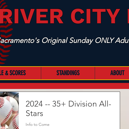
RIVER CITY
acramento's Original Sunday ONLY Adul
LE & SCORES
STANDINGS
ABOUT
2024 -- 35+ Division All-
Stars
Info to Come