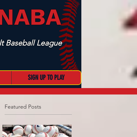
 NABA
t Baseball League
SIGN UP TO PLAY
Featured Posts