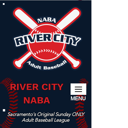
RIVER CITY
NABA
MENU
Sacramento's Original Sunday ONLY
Adult Baseball League