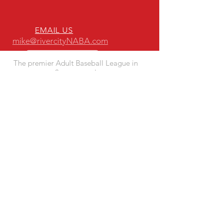
EMAIL US
mike@rivercityNABA.com
The premier Adult Baseball League in
Sacramento!
ESTABLISHED IN 1993
ADVANTAGES TO PLAYING WITH
RIVER CITY NABA
- Quality Fun Competition
- Quality Playing Fields
- Responsive League Leadership