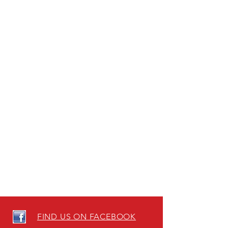
FIND US ON FACEBOOK