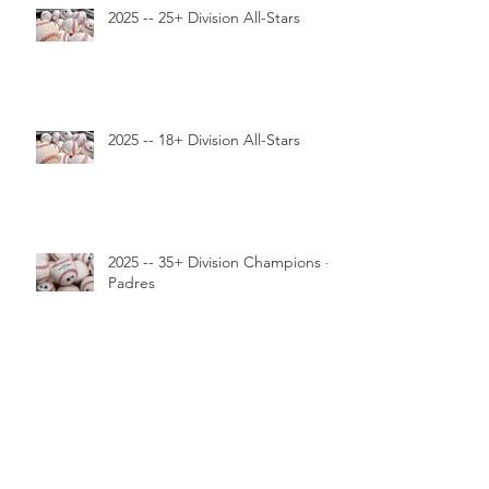
2025 -- 25+ Division All-Stars
2025 -- 18+ Division All-Stars
2025 -- 35+ Division Champions --
Padres
2025 -- 25+ Division Champions --
Cubs