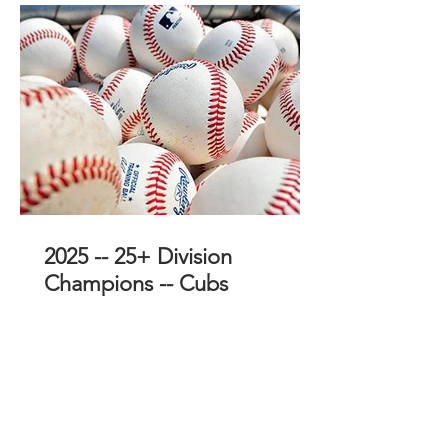
2025 -- 25+ Division
Champions -- Cubs