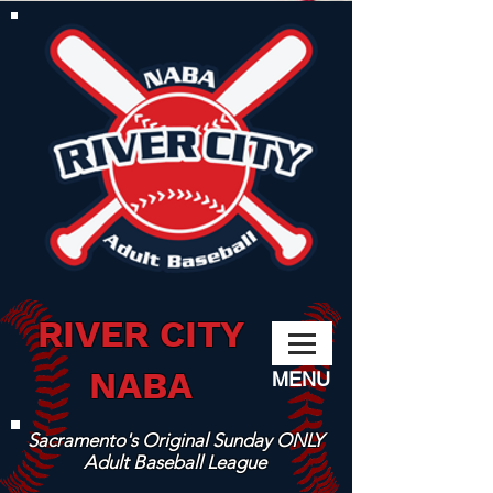
RIVER CITY
NABA
MENU
Sacramento's Original Sunday ONLY
Adult Baseball League