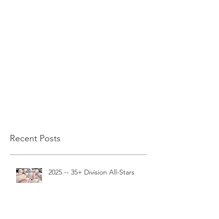
Recent Posts
2025 -- 35+ Division All-Stars