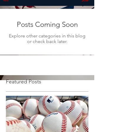
Posts Coming Soon
Explore other categories in this blog
or check back later.
Featured Posts