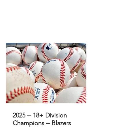
2025 -- 18+ Division
Champions -- Blazers