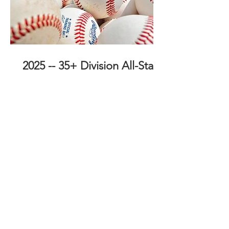
2025 -- 35+ Division All-Stars