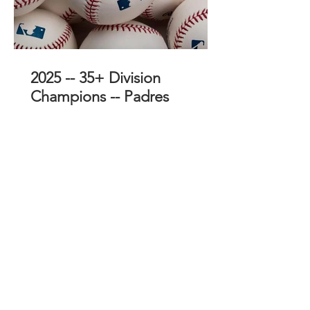
2025 -- 35+ Division
Champions -- Padres