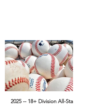
2025 -- 18+ Division All-Stars