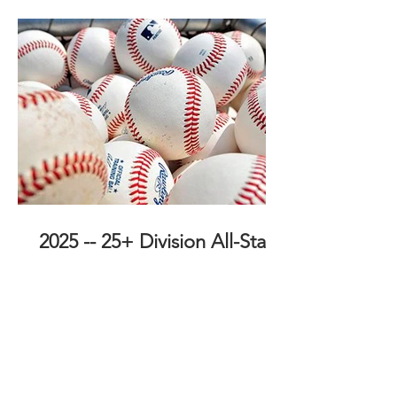
2025 -- 25+ Division All-Stars