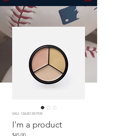
SKU: 126351351935
I'm a product
Price
$45.00