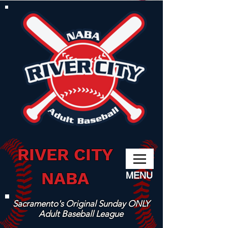
RIVER CITY
NABA
MENU
Sacramento's Original Sunday ONLY
Adult Baseball League