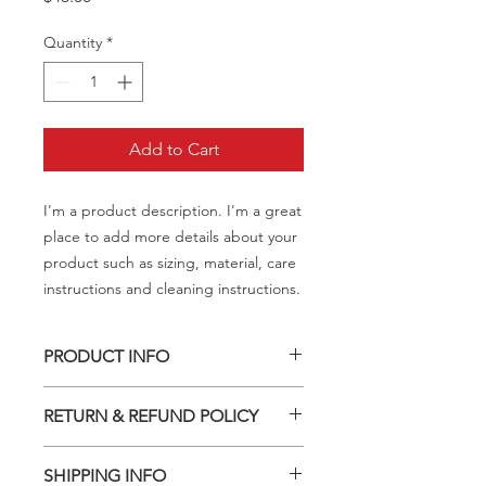
Quantity
*
Add to Cart
I'm a product description. I'm a great 
place to add more details about your 
product such as sizing, material, care 
instructions and cleaning instructions.
PRODUCT INFO
I'm a product detail. I'm a great place
RETURN & REFUND POLICY
to add more information about your
product such as sizing, material, care
I’m a Return and Refund policy. I’m a
and cleaning instructions. This is also
SHIPPING INFO
great place to let your customers