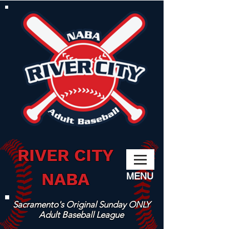
RIVER CITY
NABA
MENU
Sacramento's Original Sunday ONLY
Adult Baseball League