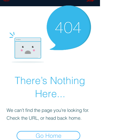
There’s Nothing
Here...
We can’t find the page you’re looking for.
Check the URL, or head back home.
Go Home