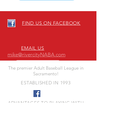
FIND US ON FACEBOOK
EMAIL US
mike@rivercityNABA.com
The premier Adult Baseball League in
Sacramento!
ESTABLISHED IN 1993
ADVANTAGES TO PLAYING WITH
RIVER CITY NABA
- Quality Fun Competition
- Quality Playing Fields
- Responsive League Leadership