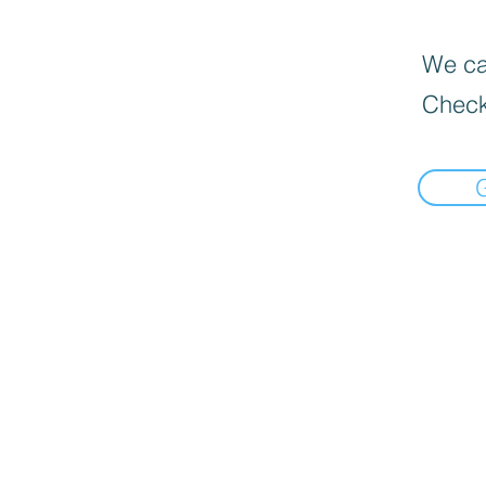
We can
Check