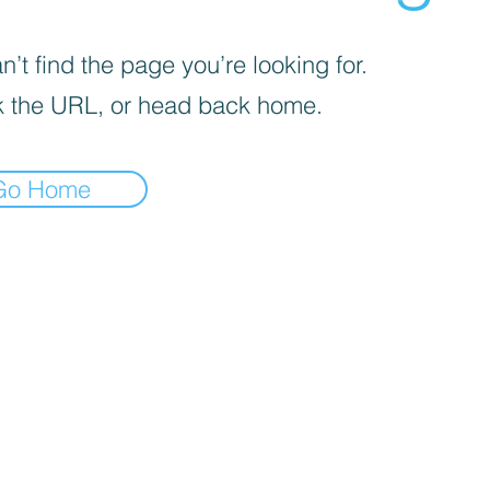
’t find the page you’re looking for.
 the URL, or head back home.
Go Home