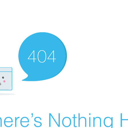
ere’s Nothing H