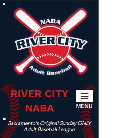
RIVER CITY
NABA
MENU
Sacramento's Original Sunday ONLY
Adult Baseball League