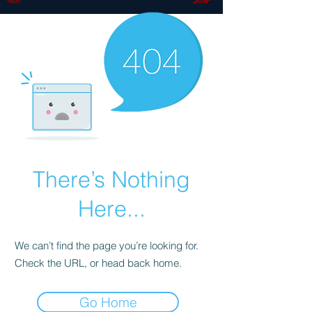
There’s Nothing
Here...
We can’t find the page you’re looking for.
Check the URL, or head back home.
Go Home