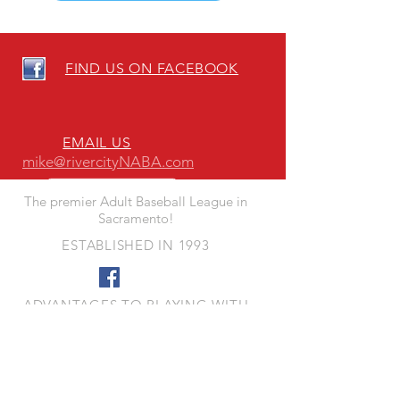
FIND US ON FACEBOOK
EMAIL US
mike@rivercityNABA.com
The premier Adult Baseball League in
Sacramento!
ESTABLISHED IN 1993
ADVANTAGES TO PLAYING WITH
RIVER CITY NABA
- Quality Fun Competition
- Quality Playing Fields
- Responsive League Leadership