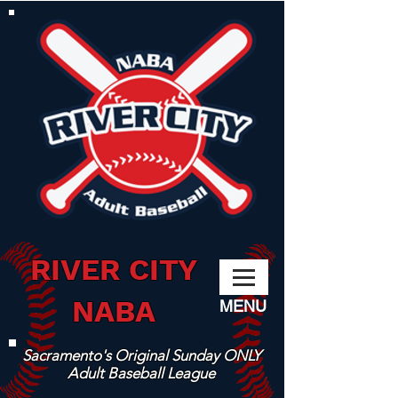
RIVER CITY
NABA
MENU
Sacramento's Original Sunday ONLY
Adult Baseball League