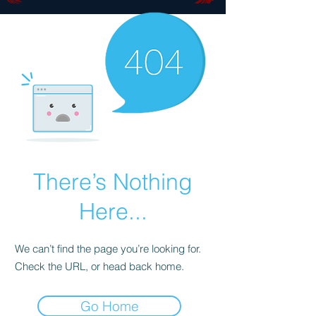
There’s Nothing
Here...
We can’t find the page you’re looking for.
Check the URL, or head back home.
Go Home