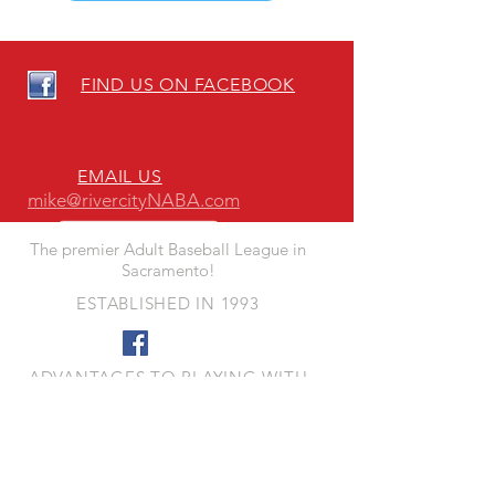
FIND US ON FACEBOOK
EMAIL US
mike@rivercityNABA.com
The premier Adult Baseball League in
Sacramento!
ESTABLISHED IN 1993
ADVANTAGES TO PLAYING WITH
RIVER CITY NABA
- Quality Fun Competition
- Quality Playing Fields
- Responsive League Leadership